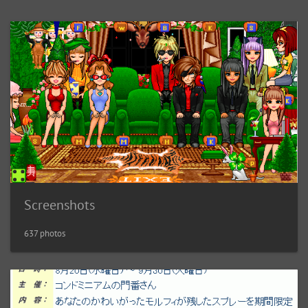
Screenshots
637 photos