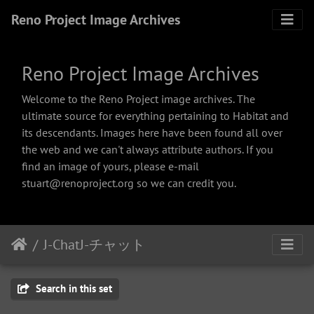
Reno Project Image Archives
Reno Project Image Archives
Welcome to the Reno Project image archives. The
ultimate source for everything pertaining to Habitat and
its descendants. Images here have been found all over
the web and we can't always attribute authors. If you
find an image of yours, please e-mail
stuart@renoproject.org so we can credit you.
J-ChatJ-チャット
Search in this set