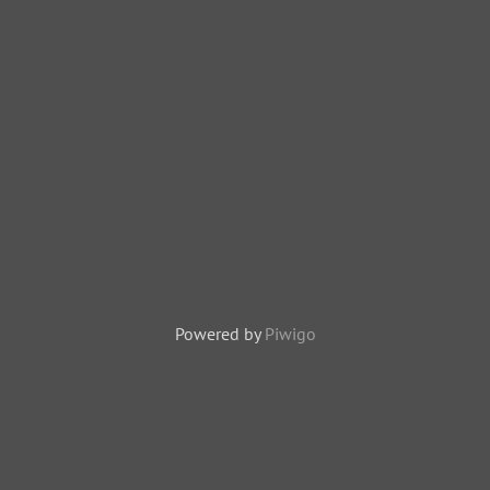
Powered by
Piwigo