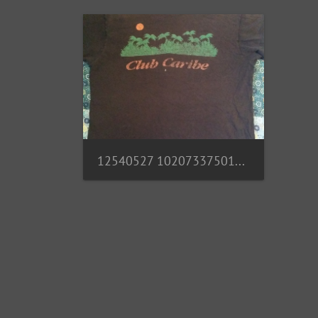
12540527 10207337501269254 4824669403659745173 n