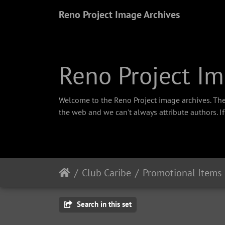
Reno Project Image Archives
Reno Project Im
Welcome to the Reno Project image archives. The
the web and we can't always attribute authors. I
Club Caribe
Promotional Items
Search in this set