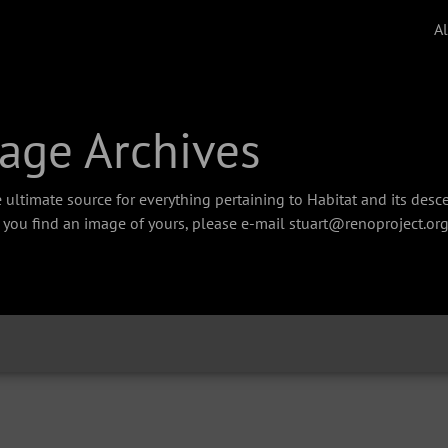
A
age Archives
 ultimate source for everything pertaining to Habitat and its des
f you find an image of yours, please e-mail stuart@renoproject.org