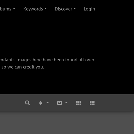
lbums
Keywords
Discover
Login
cendants. Images here have been found all over
 so we can credit you.