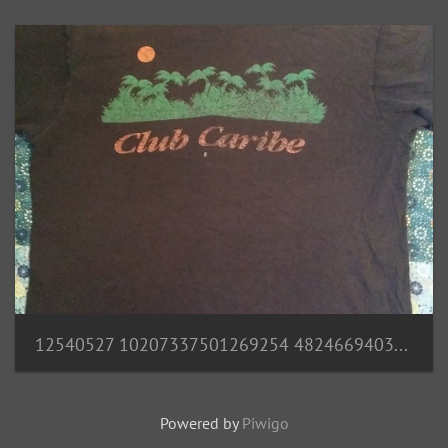
12540527 10207337501269254 4824669403659745173 n
Powered by
Piwigo