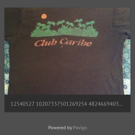
12540527 10207337501269254 4824669403659745173 n
Powered by
Piwigo