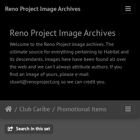
Reno Project Image Archives
Reno Project Image Archives
Welcome to the Reno Project image archives. The
ultimate source for everything pertaining to Habitat and
its descendants. Images here have been found all over
the web and we can't always attribute authors. If you
find an image of yours, please e-mail
stuart@renoproject.org so we can credit you.
Club Caribe
Promotional Items
Search in this set