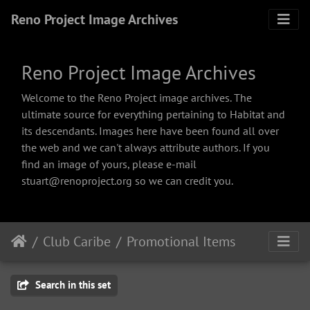
Reno Project Image Archives
Reno Project Image Archives
Welcome to the Reno Project image archives. The
ultimate source for everything pertaining to Habitat and
its descendants. Images here have been found all over
the web and we can't always attribute authors. If you
find an image of yours, please e-mail
stuart@renoproject.org so we can credit you.
Club Caribe
Promotional Items
Search in this set