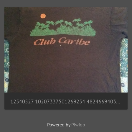
12540527 10207337501269254 4824669403659745173 n
Powered by
Piwigo