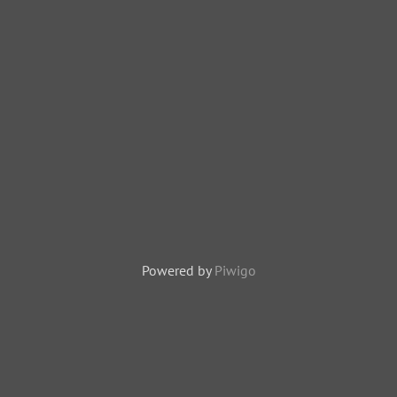
Powered by
Piwigo