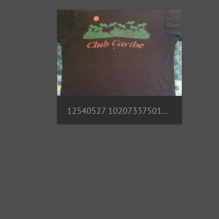
12540527 10207337501269254 4824669403659745173 n