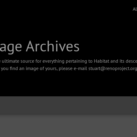
A
age Archives
 ultimate source for everything pertaining to Habitat and its des
f you find an image of yours, please e-mail stuart@renoproject.org