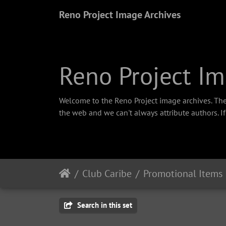
Reno Project Image Archives
Reno Project Im
Welcome to the Reno Project image archives. The
the web and we can't always attribute authors. I
Club Caribe
Promotional Items
Search in this set