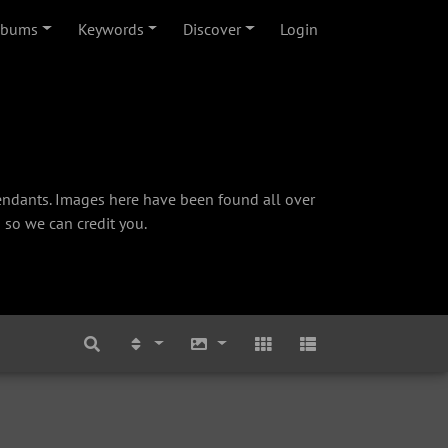
lbums
Keywords
Discover
Login
cendants. Images here have been found all over
 so we can credit you.