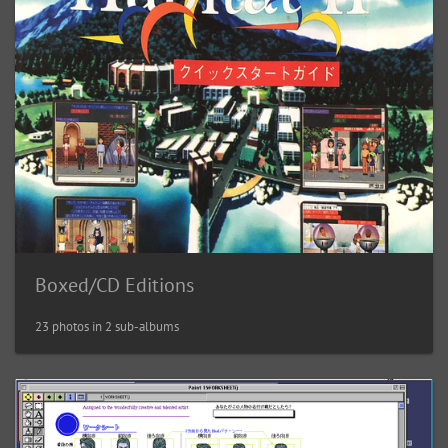
Boxed/CD Editions
23 photos in 2 sub-albums