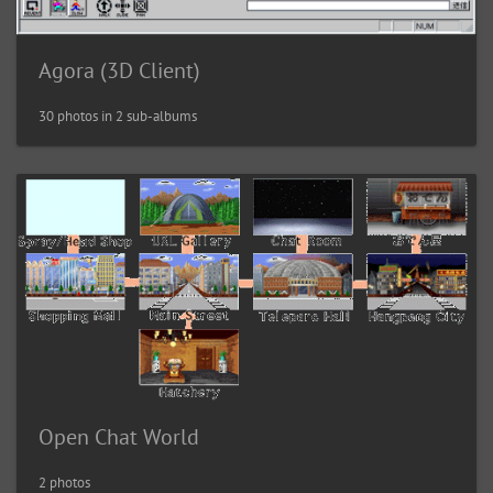
Agora (3D Client)
30 photos in 2 sub-albums
Open Chat World
2 photos