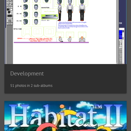
Development
51 photos in 2 sub-albums