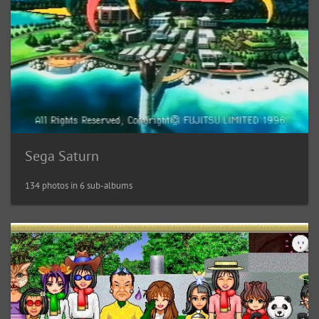
Sega Saturn
134 photos in 6 sub-albums