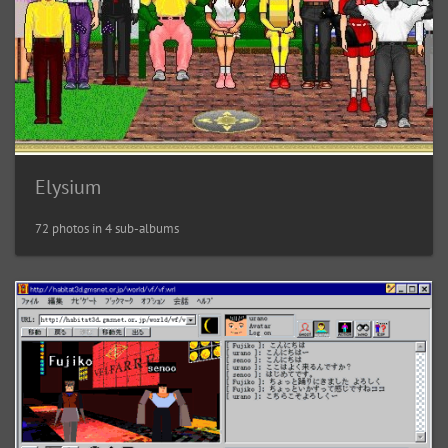
Elysium
72 photos in 4 sub-albums