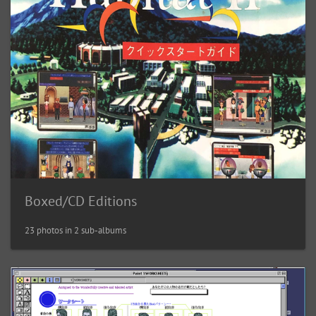
Boxed/CD Editions
23 photos in 2 sub-albums