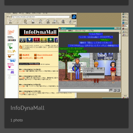
InfoDynaMall
1 photo