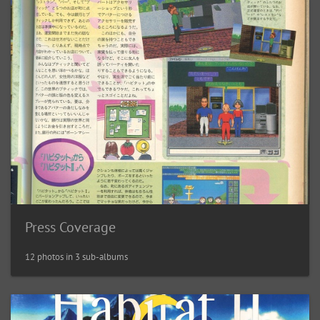
Press Coverage
12 photos in 3 sub-albums