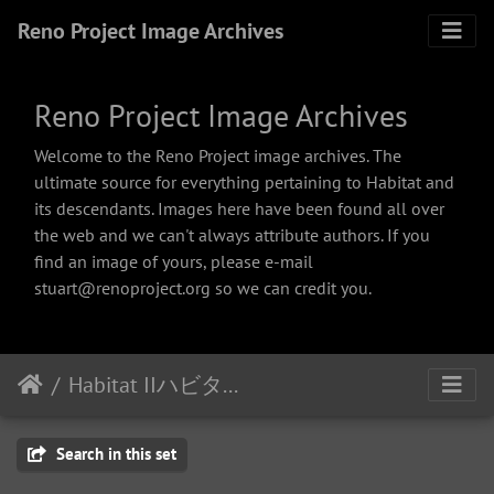
Reno Project Image Archives
Reno Project Image Archives
Welcome to the Reno Project image archives. The
ultimate source for everything pertaining to Habitat and
its descendants. Images here have been found all over
the web and we can't always attribute authors. If you
find an image of yours, please e-mail
stuart@renoproject.org so we can credit you.
Habitat IIハビタット２
Search in this set