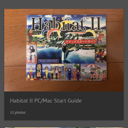
Habitat II PC/Mac Start Guide
15 photos