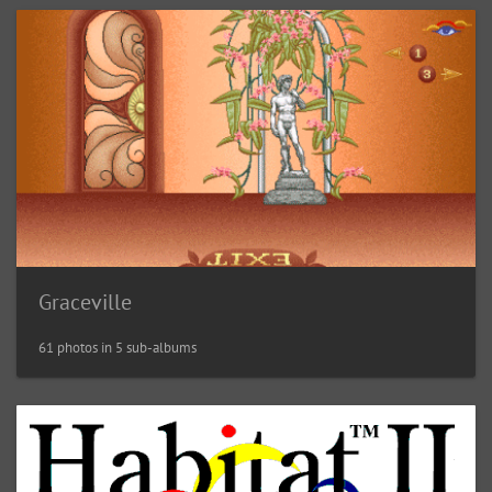
Graceville
61 photos in 5 sub-albums