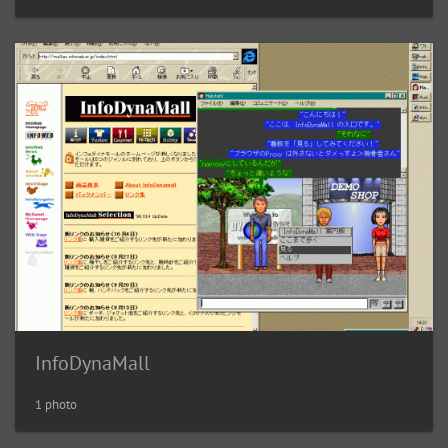
InfoDynaMall
1 photo