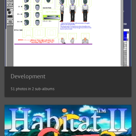
Development
51 photos in 2 sub-albums