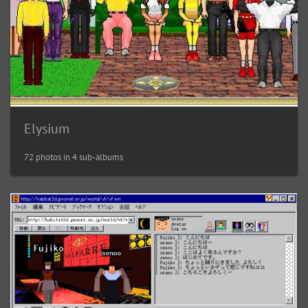
Elysium
72 photos in 4 sub-albums