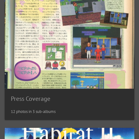
Press Coverage
12 photos in 3 sub-albums