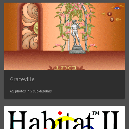
Graceville
61 photos in 5 sub-albums