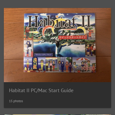
Habitat II PC/Mac Start Guide
15 photos