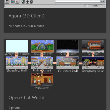
Agora (3D Client)
30 photos in 2 sub-albums
Open Chat World
2 photos