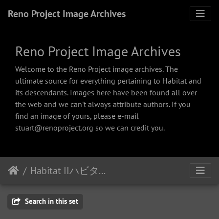
Reno Project Image Archives
Reno Project Image Archives
Welcome to the Reno Project image archives. The
ultimate source for everything pertaining to Habitat and
its descendants. Images here have been found all over
the web and we can't always attribute authors. If you
find an image of yours, please e-mail
stuart@renoproject.org so we can credit you.
Habitat IIハビタット２
Search in this set