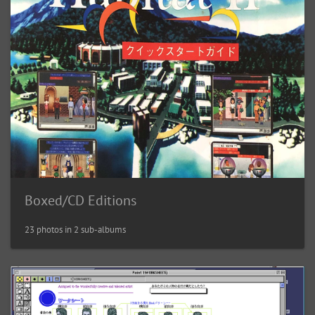
Boxed/CD Editions
23 photos in 2 sub-albums