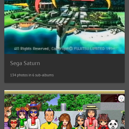
Sega Saturn
134 photos in 6 sub-albums