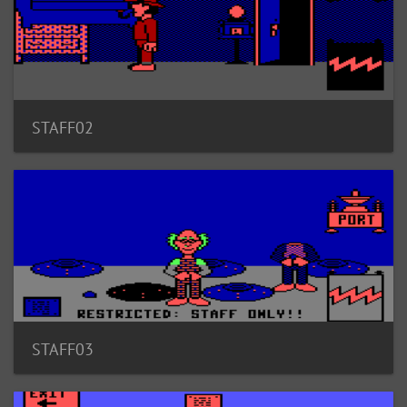
STAFF02
STAFF03