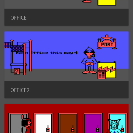
OFFICE
OFFICE2