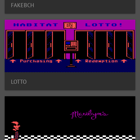
FAKEBCH
LOTTO