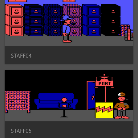
STAFF04
STAFF05