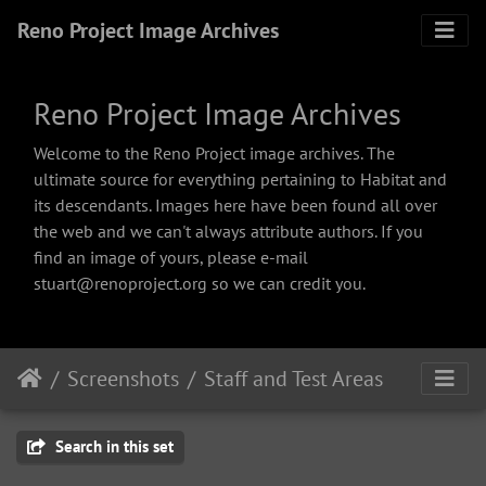
Reno Project Image Archives
Reno Project Image Archives
Welcome to the Reno Project image archives. The
ultimate source for everything pertaining to Habitat and
its descendants. Images here have been found all over
the web and we can't always attribute authors. If you
find an image of yours, please e-mail
stuart@renoproject.org so we can credit you.
Screenshots
Staff and Test Areas
Search in this set