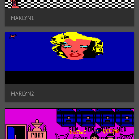
MARLYN1
MARLYN2