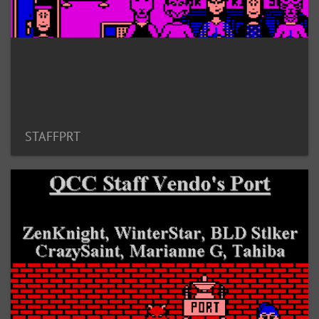
STAFFPRT