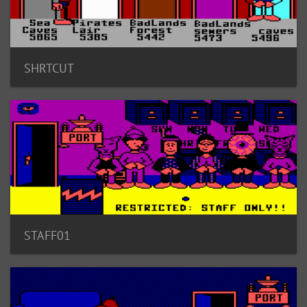
SHRTCUT
STAFF01