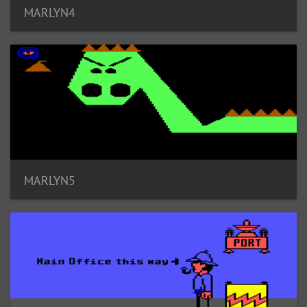
MARLYN4
MARLYN5