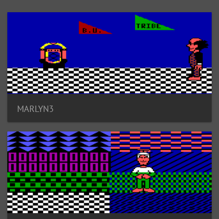
MARLYN3