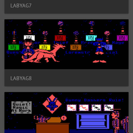
LABYAG7
LABYAG8