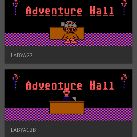
LABYAG2
LABYAG2B