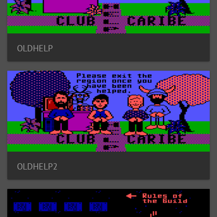
OLDHELP
OLDHELP2