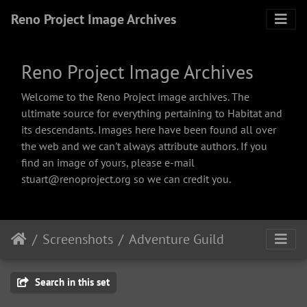
Reno Project Image Archives
Reno Project Image Archives
Welcome to the Reno Project image archives. The
ultimate source for everything pertaining to Habitat and
its descendants. Images here have been found all over
the web and we can't always attribute authors. If you
find an image of yours, please e-mail
stuart@renoproject.org so we can credit you.
Screenshots
Adventure Guild
Search in this set