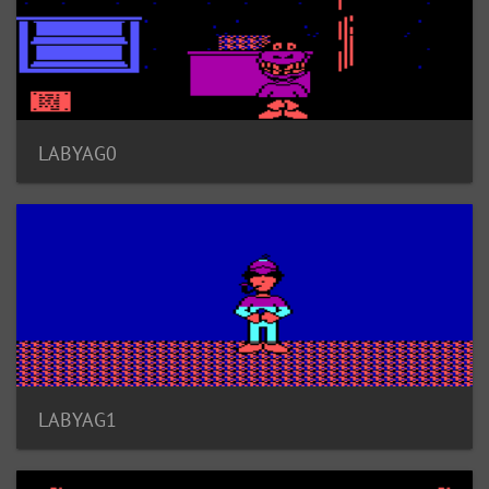
LABYAG0
LABYAG1