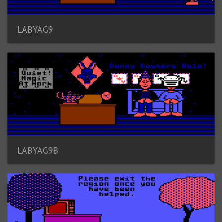
LABYAG9
LABYAG9B