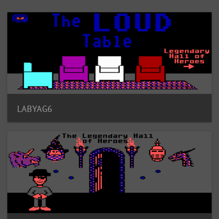
LABYAG6