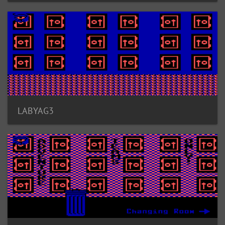
LABYAG3