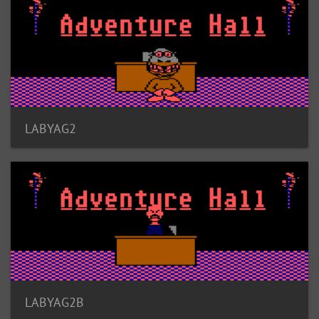
LABYAG2
LABYAG2B