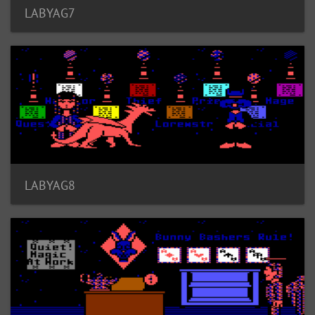
LABYAG7
LABYAG8