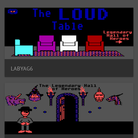
LABYAG6