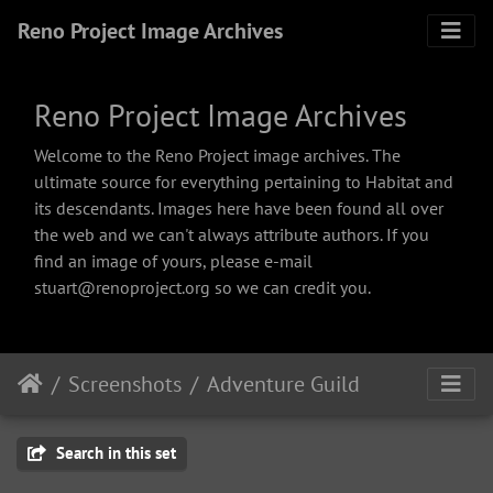
Reno Project Image Archives
Reno Project Image Archives
Welcome to the Reno Project image archives. The
ultimate source for everything pertaining to Habitat and
its descendants. Images here have been found all over
the web and we can't always attribute authors. If you
find an image of yours, please e-mail
stuart@renoproject.org so we can credit you.
Screenshots
Adventure Guild
Search in this set