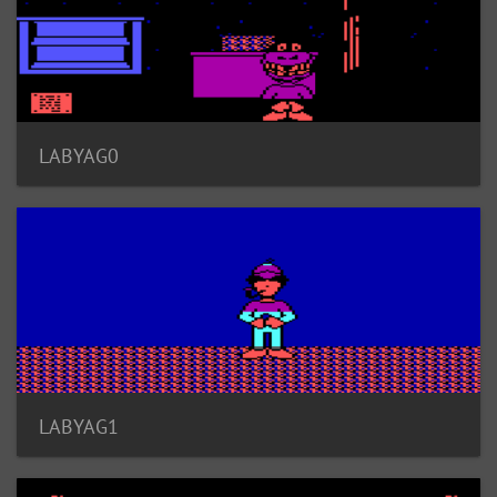
LABYAG0
LABYAG1