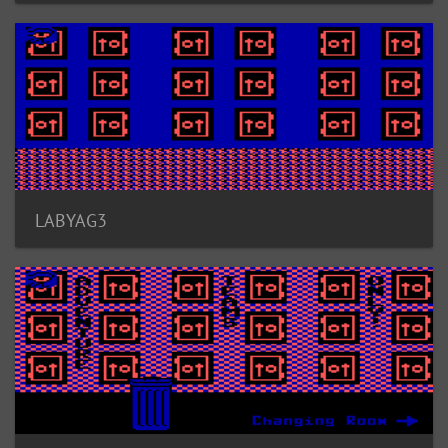
LABYAG3