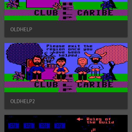
OLDHELP
OLDHELP2