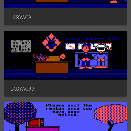
LABYAG9
LABYAG9B