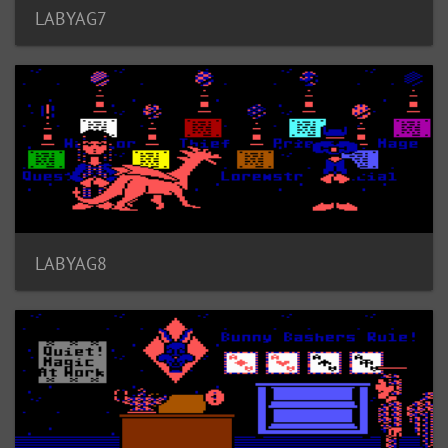
LABYAG7
LABYAG8