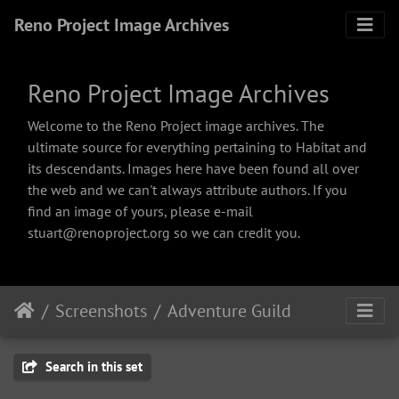
Reno Project Image Archives
Reno Project Image Archives
Welcome to the Reno Project image archives. The
ultimate source for everything pertaining to Habitat and
its descendants. Images here have been found all over
the web and we can't always attribute authors. If you
find an image of yours, please e-mail
stuart@renoproject.org so we can credit you.
Screenshots
Adventure Guild
Search in this set