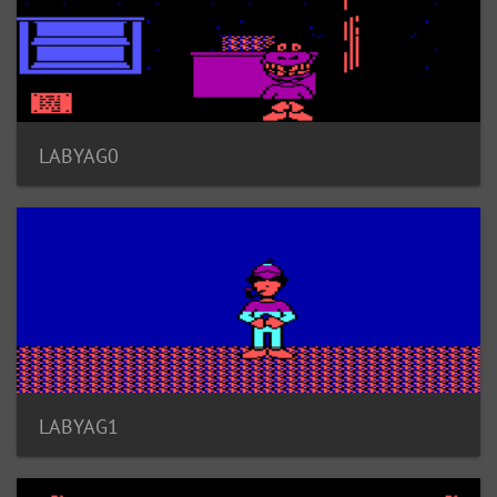
LABYAG0
LABYAG1