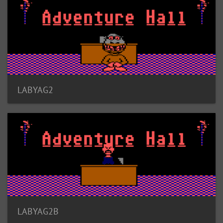
LABYAG2
LABYAG2B