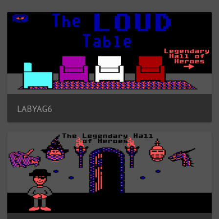
LABYAG6