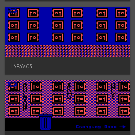
LABYAG3