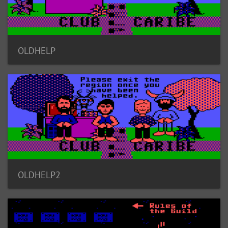
OLDHELP
OLDHELP2