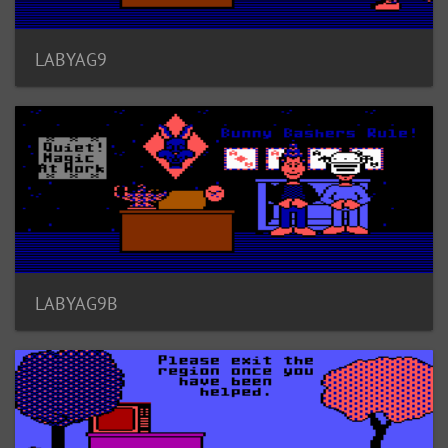
LABYAG9
LABYAG9B