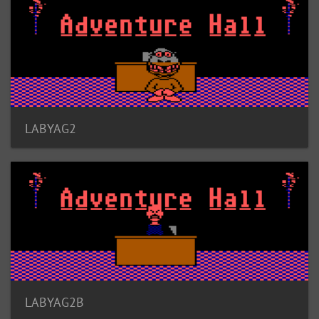
LABYAG2
LABYAG2B