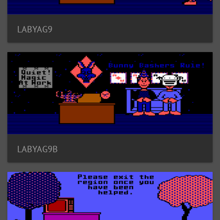
LABYAG9
LABYAG9B