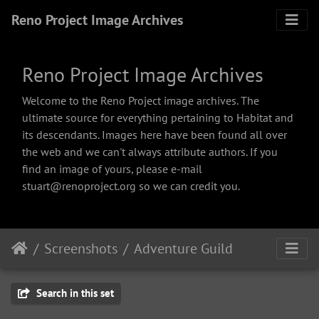
Reno Project Image Archives
Reno Project Image Archives
Welcome to the Reno Project image archives. The
ultimate source for everything pertaining to Habitat and
its descendants. Images here have been found all over
the web and we can't always attribute authors. If you
find an image of yours, please e-mail
stuart@renoproject.org so we can credit you.
Screenshots
Adventure Guild
Search in this set