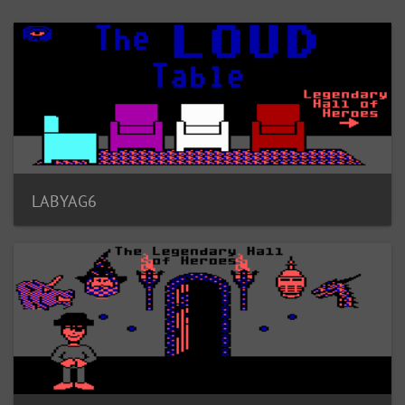
LABYAG6