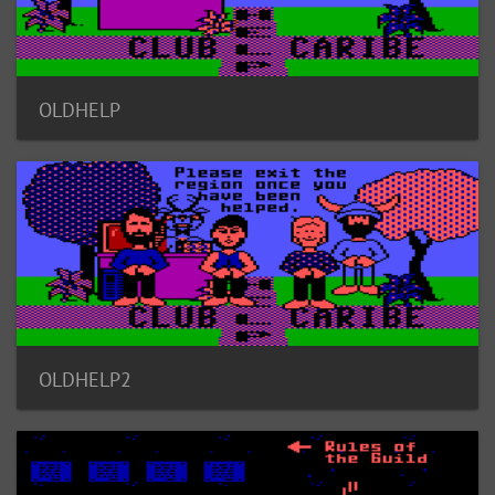
OLDHELP
OLDHELP2