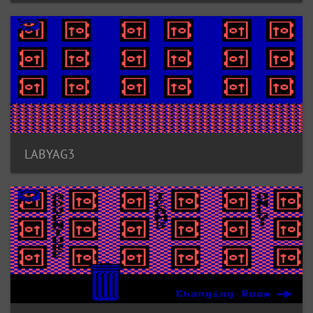
LABYAG3