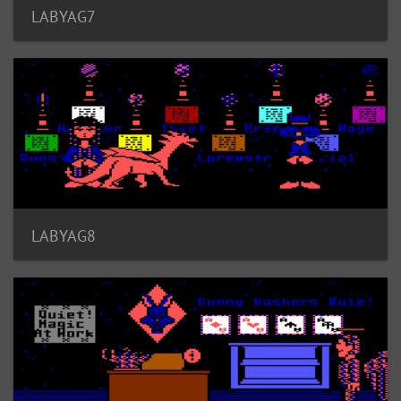
LABYAG7
LABYAG8