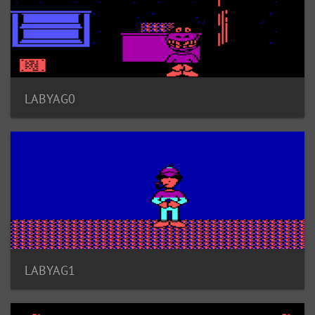
LABYAG0
LABYAG1