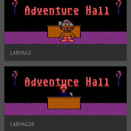
LABYAG2
LABYAG2B