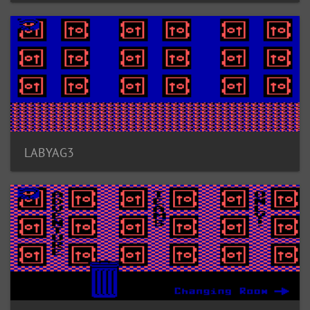
LABYAG3