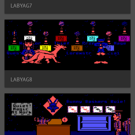
LABYAG7
LABYAG8