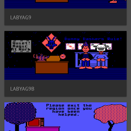
LABYAG9
LABYAG9B