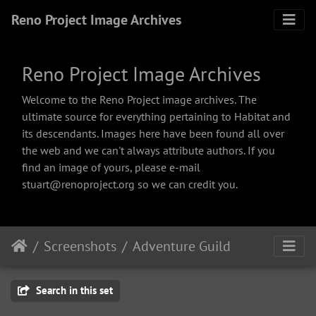
Reno Project Image Archives
Reno Project Image Archives
Welcome to the Reno Project image archives. The
ultimate source for everything pertaining to Habitat and
its descendants. Images here have been found all over
the web and we can't always attribute authors. If you
find an image of yours, please e-mail
stuart@renoproject.org so we can credit you.
Screenshots
Adventure Guild
Search in this set