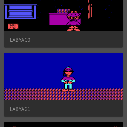
LABYAG0
LABYAG1