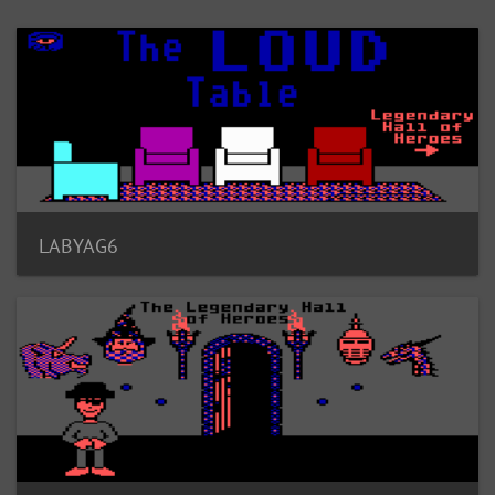
LABYAG6