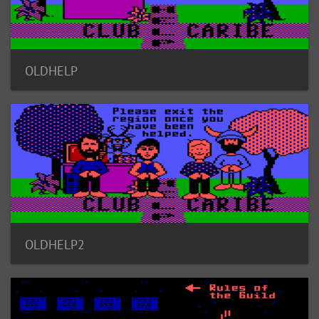
OLDHELP
OLDHELP2