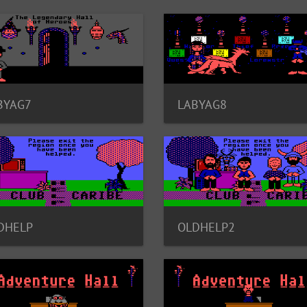
BYAG7
LABYAG8
DHELP
OLDHELP2