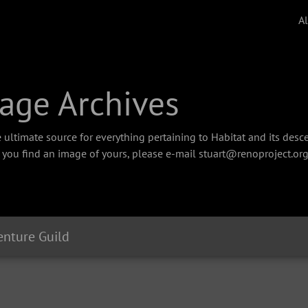
A
age Archives
 ultimate source for everything pertaining to Habitat and its des
f you find an image of yours, please e-mail stuart@renoproject.org
nture Guild