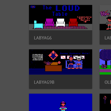
LABYAG6
LA
LABYAG9B
OL