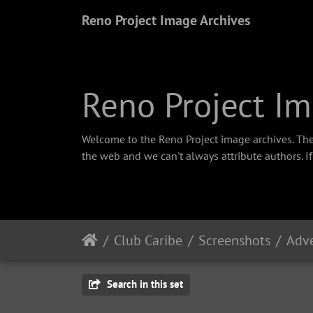
Reno Project Image Archives
Reno Project Im
Welcome to the Reno Project image archives. The
the web and we can't always attribute authors. I
Club Caribe
Screenshots
Adve
Search in this set