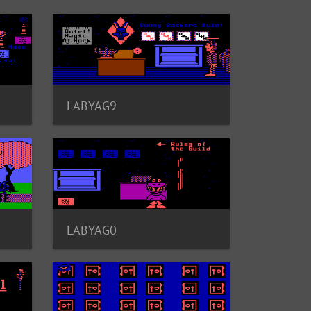
LABYAG9
LABYAG0