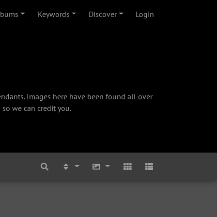
lbums
Keywords
Discover
Login
cendants. Images here have been found all over
 so we can credit you.