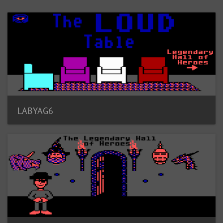
LABYAG6