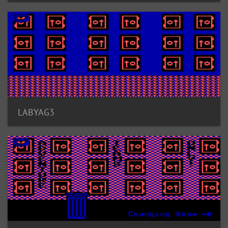
LABYAG3