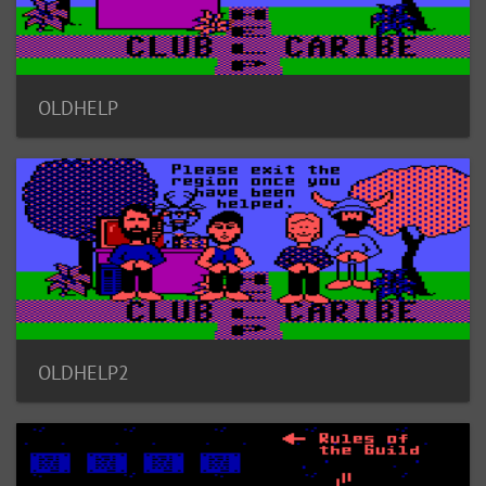
OLDHELP
OLDHELP2