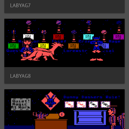
LABYAG7
LABYAG8