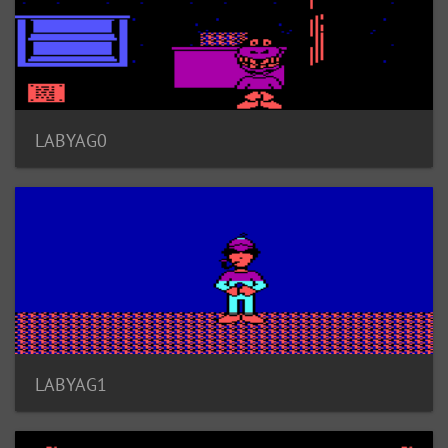
LABYAG0
LABYAG1