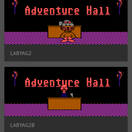
LABYAG2
LABYAG2B