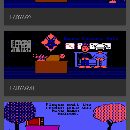
LABYAG9
LABYAG9B