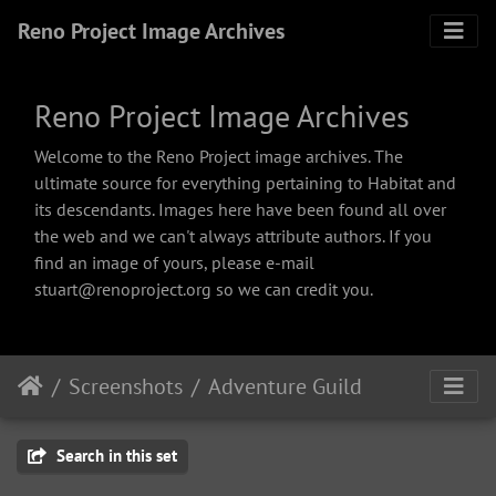
Reno Project Image Archives
Reno Project Image Archives
Welcome to the Reno Project image archives. The
ultimate source for everything pertaining to Habitat and
its descendants. Images here have been found all over
the web and we can't always attribute authors. If you
find an image of yours, please e-mail
stuart@renoproject.org so we can credit you.
Screenshots
Adventure Guild
Search in this set