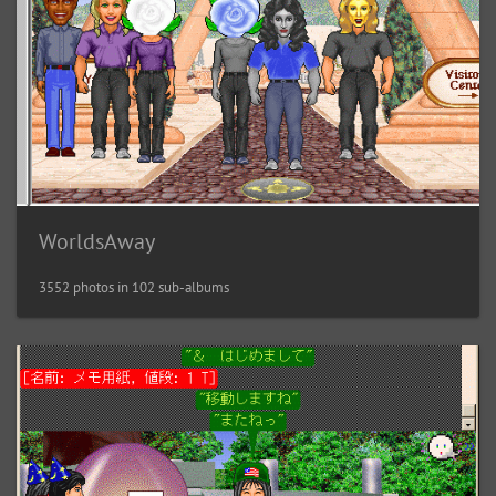
WorldsAway
3552 photos in 102 sub-albums