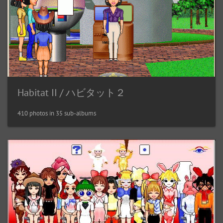
Habitat II / ハビタット２
410 photos in 35 sub-albums