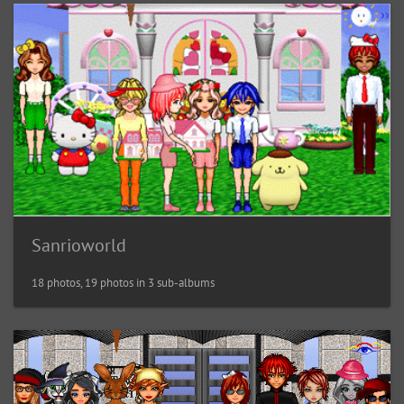
Sanrioworld
18 photos, 19 photos in 3 sub-albums