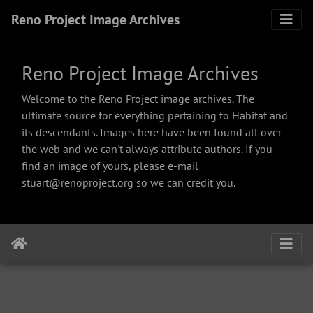
Reno Project Image Archives
Reno Project Image Archives
Welcome to the Reno Project image archives. The
ultimate source for everything pertaining to Habitat and
its descendants. Images here have been found all over
the web and we can't always attribute authors. If you
find an image of yours, please e-mail
stuart@renoproject.org so we can credit you.