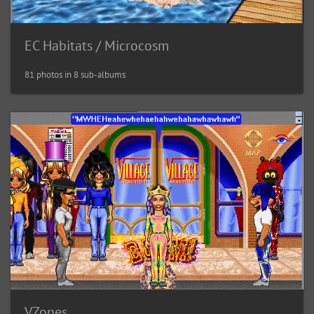
EC Habitats / Microcosm
81 photos in 8 sub-albums
VZones