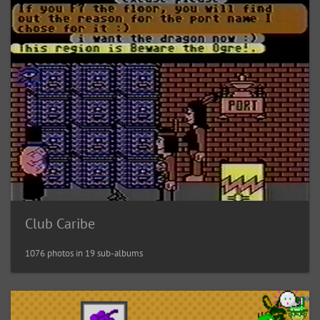
Club Caribe
1076 photos in 19 sub-albums