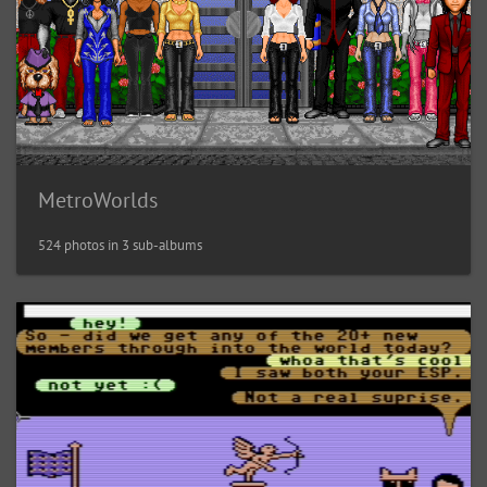
MetroWorlds
524 photos in 3 sub-albums