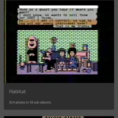
Habitat
814 photos in 38 sub-albums