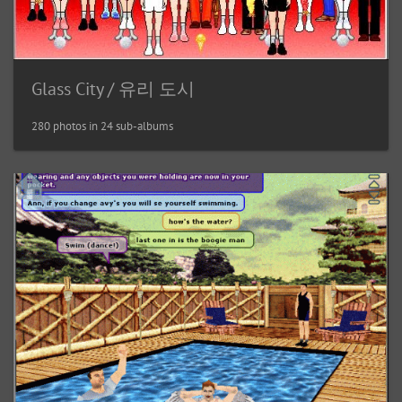
Glass City / 유리 도시
280 photos in 24 sub-albums