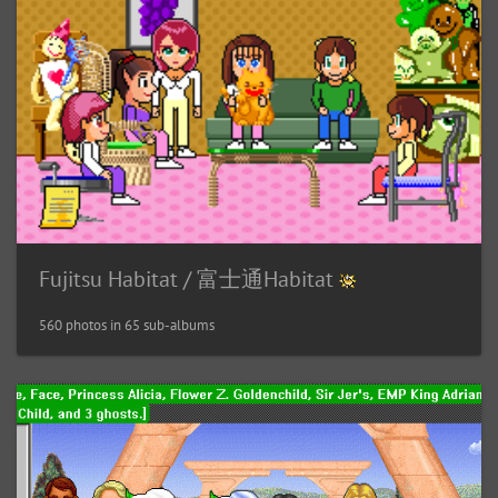
Fujitsu Habitat / 富士通Habitat
560 photos in 65 sub-albums