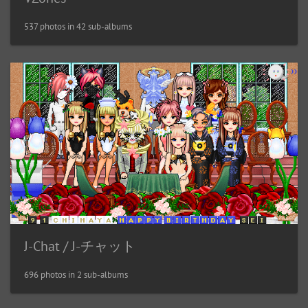
537 photos in 42 sub-albums
J-Chat / J-チャット
696 photos in 2 sub-albums