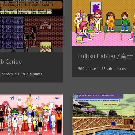
Fujitsu Habita
ub Caribe
560 photos in 65 sub-albums
 photos in 19 sub-albums