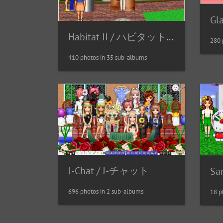
Gl
Habitat II / ハビタット２
280 
410 photos in 35 sub-albums
J-Chat / J-チャット
Sa
696 photos in 2 sub-albums
18 p