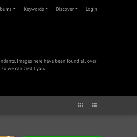
lbums
Keywords
Discover
Login
cendants. Images here have been found all over
 so we can credit you.