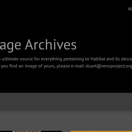
A
age Archives
 ultimate source for everything pertaining to Habitat and its des
f you find an image of yours, please e-mail stuart@renoproject.org