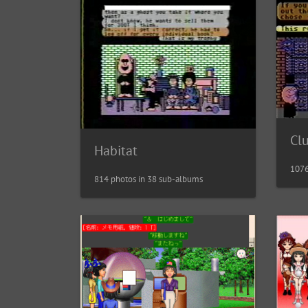
Cl
Habitat
1076
814 photos in 38 sub-albums