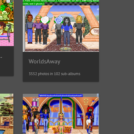
t / 富士通Habitat
WorldsAway
3552 photos in 102 sub-albums