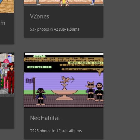
VZones
sm
537 photos in 42 sub-albums
NeoHabitat
3523 photos in 15 sub-albums