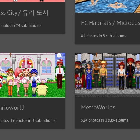
ass City / 유리 도시
EC Habitats / Microco
photos in 24 sub-albums
81 photos in 8 sub-albums
MetroWorlds
nrioworld
524 photos in 3 sub-albums
hotos, 19 photos in 3 sub-albums