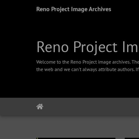
Reno Project Image Archives
Reno Project Im
Welcome to the Reno Project image archives. The
the web and we can't always attribute authors. I