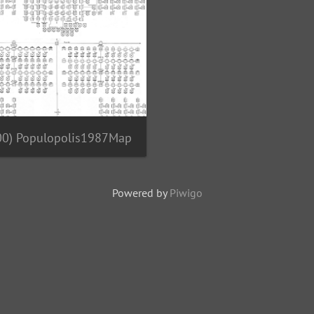
00) Populopolis1987Map
Powered by
Piwigo