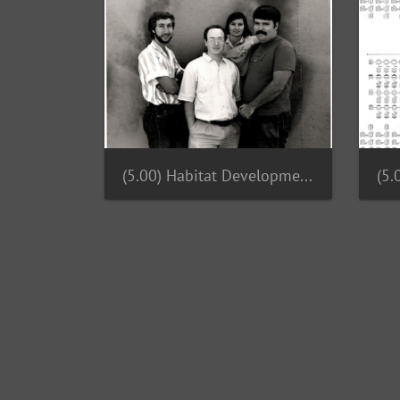
(5.00) Habitat Development Team 1987
(5.