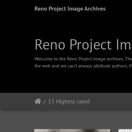
Reno Project Image Archives
Reno Project Im
Welcome to the Reno Project image archives. The
the web and we can't always attribute authors. I
15 Highest rated