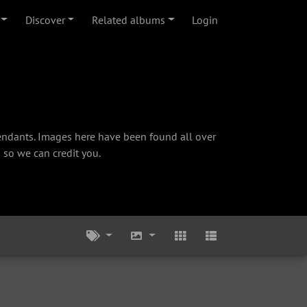
Discover
Related albums
Login
cendants. Images here have been found all over
 so we can credit you.