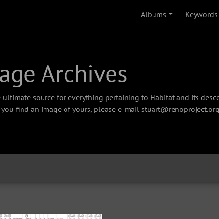
Albums
Keywords
age Archives
 ultimate source for everything pertaining to Habitat and its des
f you find an image of yours, please e-mail stuart@renoproject.org